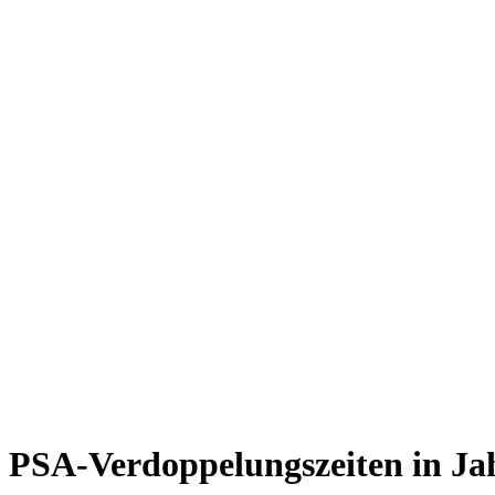
PSA-Verdoppelungszeiten in Ja