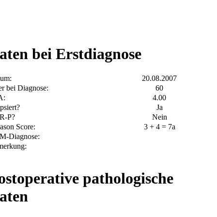
aten bei Erstdiagnose
tum:
20.08.2007
er bei Diagnose:
60
A:
4.00
psiert?
Ja
R-P?
Nein
ason Score:
3 + 4 = 7a
M-Diagnose:
merkung:
ostoperative pathologische
aten