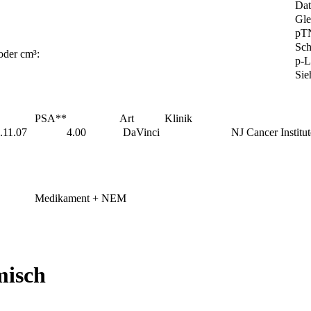
Da
Gle
pT
Sch
oder cm³:
p-L
Sie
PSA**
Art
Klinik
.11.07
4.00
DaVinci
NJ Cancer Institut
Medikament + NEM
misch