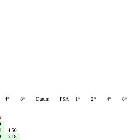
4*
8*
Datum
PSA
1*
2*
4*
8*
6
0
4
4.56
9
5.18