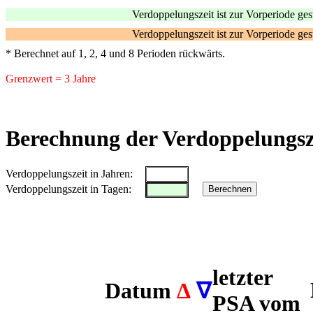
Verdoppelungszeit ist zur Vorperiode ges
Verdoppelungszeit ist zur Vorperiode ge
* Berechnet auf 1, 2, 4 und 8 Perioden rückwärts.
Grenzwert = 3 Jahre
Berechnung der Verdoppelungsze
Verdoppelungszeit in Jahren:
Verdoppelungszeit in Tagen:
Berechnen
letzter
Datum
Δ
∇
PSA vom