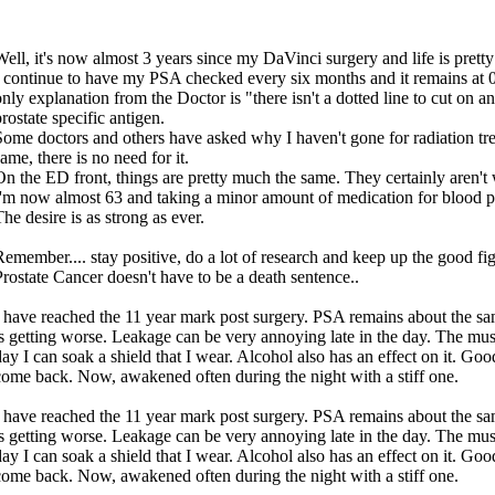
Well, it's now almost 3 years since my DaVinci surgery and life is prett
I continue to have my PSA checked every six months and it remains at 0
only explanation from the Doctor is "there isn't a dotted line to cut on a
rostate specific antigen.
Some doctors and others have asked why I haven't gone for radiation trea
ame, there is no need for it.
On the ED front, things are pretty much the same. They certainly aren't
I'm now almost 63 and taking a minor amount of medication for blood pr
he desire is as strong as ever.
Remember.... stay positive, do a lot of research and keep up the good fig
Prostate Cancer doesn't have to be a death sentence..
I have reached the 11 year mark post surgery. PSA remains about the sam
is getting worse. Leakage can be very annoying late in the day. The mu
day I can soak a shield that I wear. Alcohol also has an effect on it. Goo
come back. Now, awakened often during the night with a stiff one.
I have reached the 11 year mark post surgery. PSA remains about the sam
is getting worse. Leakage can be very annoying late in the day. The mu
day I can soak a shield that I wear. Alcohol also has an effect on it. Goo
come back. Now, awakened often during the night with a stiff one.