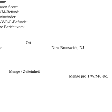
tum:
ason Score:
NM-Befund:
nittränder:
-V-P-G-Befunde:
he Bericht vom:
Ort
e
New Brunswick, NJ
Menge / Zeiteinheit
Menge pro T/W/M/J etc.