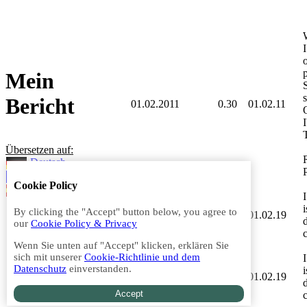
p
Mein
s
Bericht
01.02.2011
0.30
01.02.11
T
Übersetzen auf:
Deutsch
Französisch
Cookie Policy
Spanisch
By clicking the "Accept" button below, you agree to
01.02.2019
0.30
01.02.19
our
Cookie Policy & Privacy
Wenn Sie unten auf "Accept" klicken, erklären Sie
sich mit unserer
Cookie-Richtlinie und dem
Datenschutz
einverstanden.
01.02.2019
0.30
01.02.19
Accept