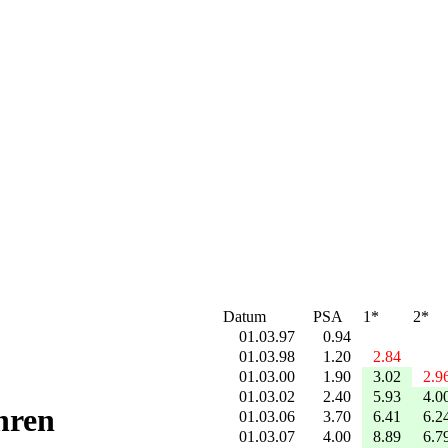
Datum
PSA
1*
2*
01.03.97
0.94
01.03.98
1.20
2.84
01.03.00
1.90
3.02
2.9
01.03.02
2.40
5.93
4.0
hren
01.03.06
3.70
6.41
6.2
01.03.07
4.00
8.89
6.7