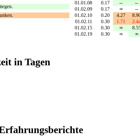
01.01.08
0.17
--
--
tiegen.
01.02.09
0.17
∞
--
01.02.10
0.20
4.27
8.9
sunken.
01.02.11
0.30
1.71
2.4
01.02.15
0.30
∞
8.5
01.02.19
0.30
∞
∞
it in Tagen
Erfahrungsberichte