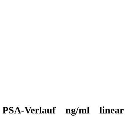
PSA-Verlauf ng/ml linear