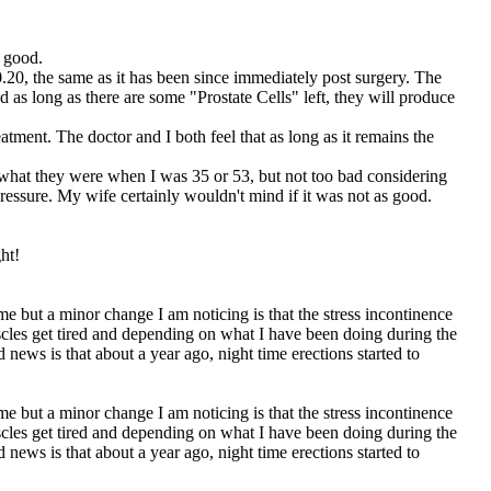
y good.
.20, the same as it has been since immediately post surgery. The
nd as long as there are some "Prostate Cells" left, they will produce
tment. The doctor and I both feel that as long as it remains the
 what they were when I was 35 or 53, but not too bad considering
essure. My wife certainly wouldn't mind if it was not as good.
ht!
e but a minor change I am noticing is that the stress incontinence
scles get tired and depending on what I have been doing during the
d news is that about a year ago, night time erections started to
e but a minor change I am noticing is that the stress incontinence
scles get tired and depending on what I have been doing during the
d news is that about a year ago, night time erections started to