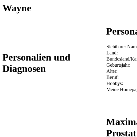
Wayne
Person
Sichtbarer Nam
Land:
Personalien und
Bundesland/Ka
Geburtsjahr:
Diagnosen
Alter:
Beruf:
Hobbys:
Meine Homepa
Maxima
Prosta