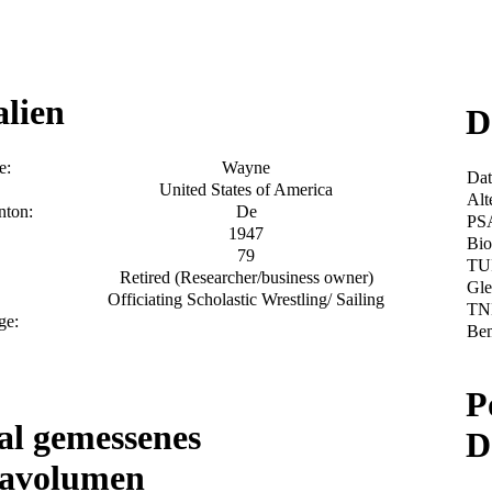
alien
D
e:
Wayne
Da
United States of America
Alt
nton:
De
PS
1947
Bio
79
TU
Retired (Researcher/business owner)
Gle
Officiating Scholastic Wrestling/ Sailing
TN
ge:
Be
P
l gemessenes
D
tavolumen