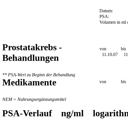
Datum:
PSA:
Volumen in ml 
Prostatakrebs -
von
bis
11.10.07
11
Behandlungen
** PSA-Wert zu Beginn der Behandlung
Medikamente
von
bis
NEM = Nahrungsergänzungsmittel
PSA-Verlauf ng/ml logarith